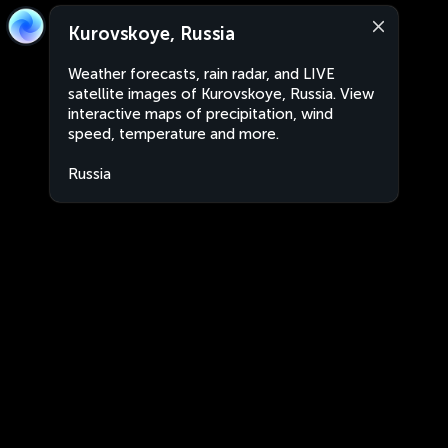
Kurovskoye, Russia
Weather forecasts, rain radar, and LIVE
satellite images of Kurovskoye, Russia. View
interactive maps of precipitation, wind
speed, temperature and more.
Russia