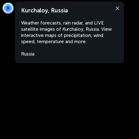
Kurchaloy, Russia
Weather forecasts, rain radar, and LIVE
satellite images of Kurchaloy, Russia. View
interactive maps of precipitation, wind
speed, temperature and more.
Russia