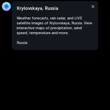
Krylovskaya, Russia
Weather forecasts, rain radar, and LIVE
satellite images of Krylovskaya, Russia. View
interactive maps of precipitation, wind
speed, temperature and more.
Russia