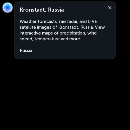
Kronstadt, Russia
Weather forecasts, rain radar, and LIVE
satellite images of Kronstadt, Russia. View
interactive maps of precipitation, wind
speed, temperature and more.
Russia