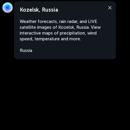
Kozelsk, Russia
Weather forecasts, rain radar, and LIVE
satellite images of Kozelsk, Russia. View
interactive maps of precipitation, wind
speed, temperature and more.
Russia