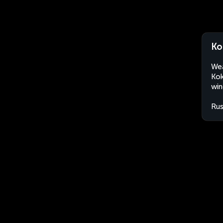
Ko
Wea
Kok
win
Rus