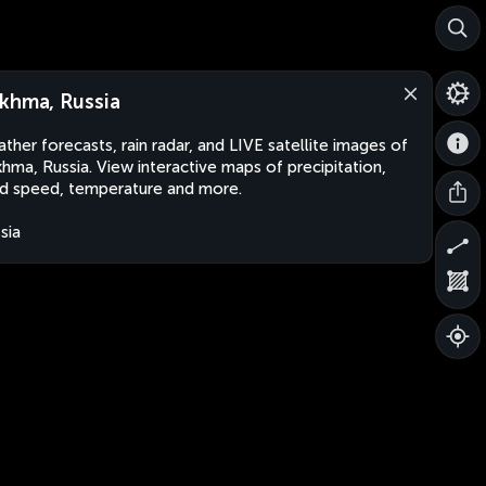
khma, Russia
ther forecasts, rain radar, and LIVE satellite images of
hma, Russia. View interactive maps of precipitation,
d speed, temperature and more.
sia