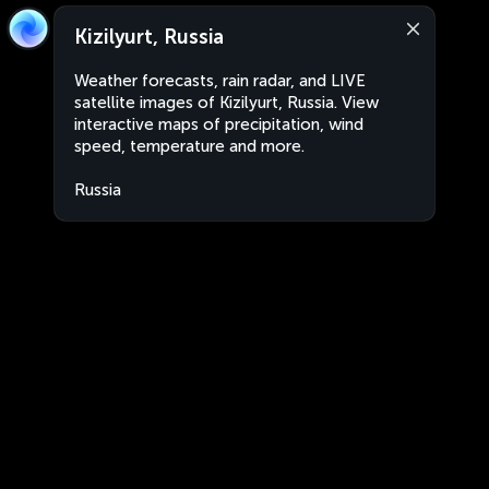
Kizilyurt, Russia
Weather forecasts, rain radar, and LIVE
satellite images of Kizilyurt, Russia. View
interactive maps of precipitation, wind
speed, temperature and more.
Russia