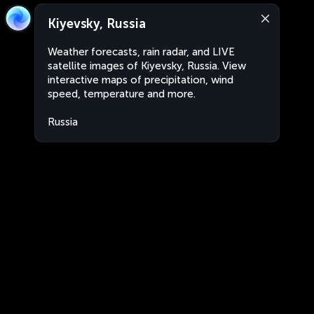
Kiyevsky, Russia
Weather forecasts, rain radar, and LIVE
satellite images of Kiyevsky, Russia. View
interactive maps of precipitation, wind
speed, temperature and more.
Russia