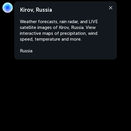
Kirov, Russia
Weather forecasts, rain radar, and LIVE
satellite images of Kirov, Russia. View
interactive maps of precipitation, wind
speed, temperature and more.
Russia