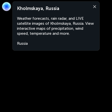
Kholmskaya, Russia
Weather forecasts, rain radar, and LIVE
satellite images of Kholmskaya, Russia. View
interactive maps of precipitation, wind
speed, temperature and more.
Russia