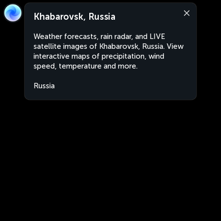
Khabarovsk, Russia
Weather forecasts, rain radar, and LIVE
satellite images of Khabarovsk, Russia. View
interactive maps of precipitation, wind
speed, temperature and more.
Russia