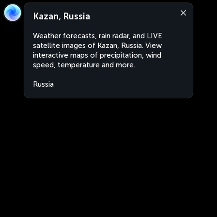
Kazan, Russia
Weather forecasts, rain radar, and LIVE
satellite images of Kazan, Russia. View
interactive maps of precipitation, wind
speed, temperature and more.
Russia