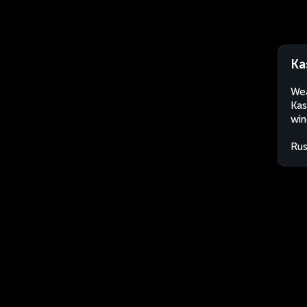
Ka
Wea
Kas
win
Rus