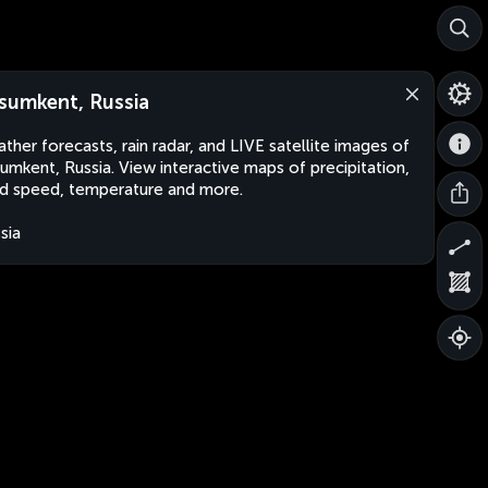
sumkent, Russia
ther forecasts, rain radar, and LIVE satellite images of
umkent, Russia. View interactive maps of precipitation,
d speed, temperature and more.
sia