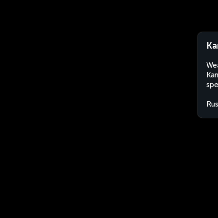
Ka
Wea
Kan
spe
Rus