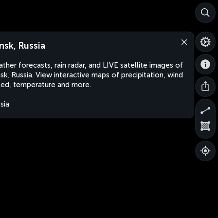
nsk, Russia
ther forecasts, rain radar, and LIVE satellite images of
sk, Russia. View interactive maps of precipitation, wind
ed, temperature and more.
sia