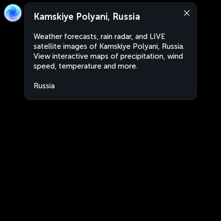
Kamskiye Polyani, Russia
Weather forecasts, rain radar, and LIVE
satellite images of Kamskiye Polyani, Russia.
View interactive maps of precipitation, wind
speed, temperature and more.
Russia