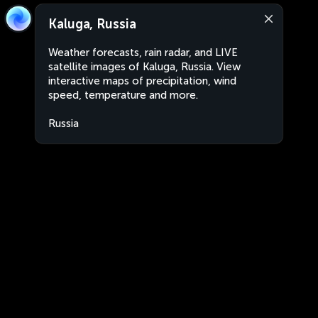
Kaluga, Russia
Weather forecasts, rain radar, and LIVE
satellite images of Kaluga, Russia. View
interactive maps of precipitation, wind
speed, temperature and more.
Russia