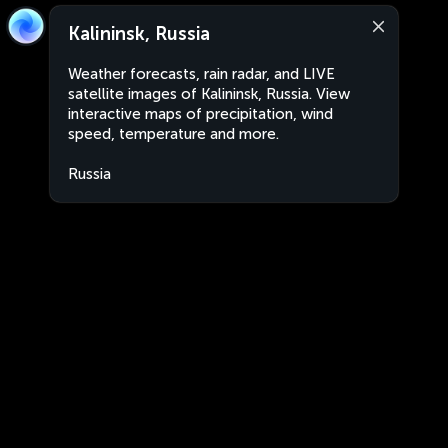
Kalininsk, Russia
Weather forecasts, rain radar, and LIVE
satellite images of Kalininsk, Russia. View
interactive maps of precipitation, wind
speed, temperature and more.
Russia