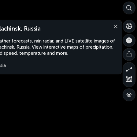
lachinsk, Russia
ther forecasts, rain radar, and LIVE satellite images of
achinsk, Russia. View interactive maps of precipitation,
d speed, temperature and more.
sia