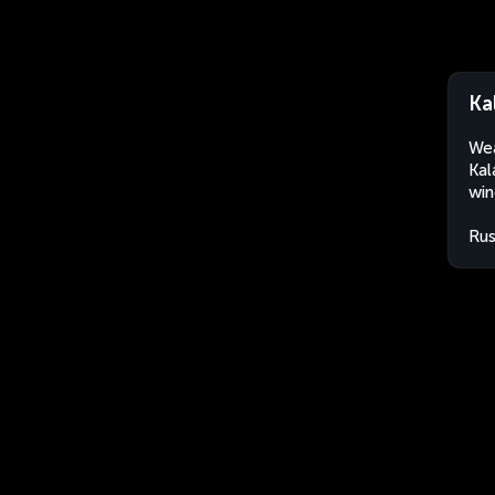
Ka
Wea
Kal
win
Rus