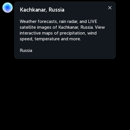
Kachkanar, Russia
Weather forecasts, rain radar, and LIVE
satellite images of Kachkanar, Russia. View
interactive maps of precipitation, wind
speed, temperature and more.
Russia