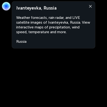
Ivanteyevka, Russia
Weather forecasts, rain radar, and LIVE
satellite images of Ivanteyevka, Russia. View
interactive maps of precipitation, wind
speed, temperature and more.
Russia