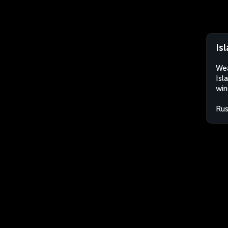
Is
Wea
Isl
win
Rus