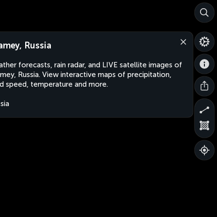
lamey, Russia
ther forecasts, rain radar, and LIVE satellite images of
amey, Russia. View interactive maps of precipitation,
d speed, temperature and more.
sia