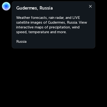
Gudermes, Russia
Weather forecasts, rain radar, and LIVE
satellite images of Gudermes, Russia. View
interactive maps of precipitation, wind
speed, temperature and more.
Russia