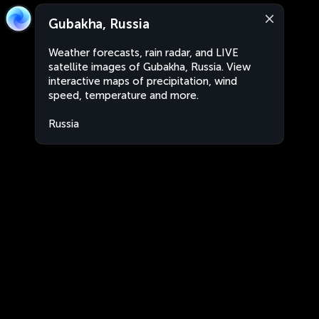
Gubakha, Russia
Weather forecasts, rain radar, and LIVE
satellite images of Gubakha, Russia. View
interactive maps of precipitation, wind
speed, temperature and more.
Russia