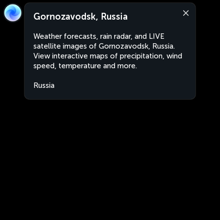
Gornozavodsk, Russia
Weather forecasts, rain radar, and LIVE
satellite images of Gornozavodsk, Russia.
View interactive maps of precipitation, wind
speed, temperature and more.
Russia