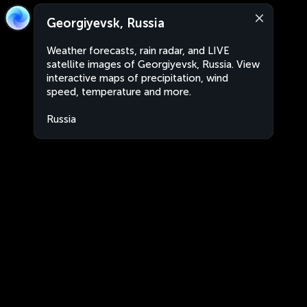
Georgiyevsk, Russia
Weather forecasts, rain radar, and LIVE
satellite images of Georgiyevsk, Russia. View
interactive maps of precipitation, wind
speed, temperature and more.
Russia