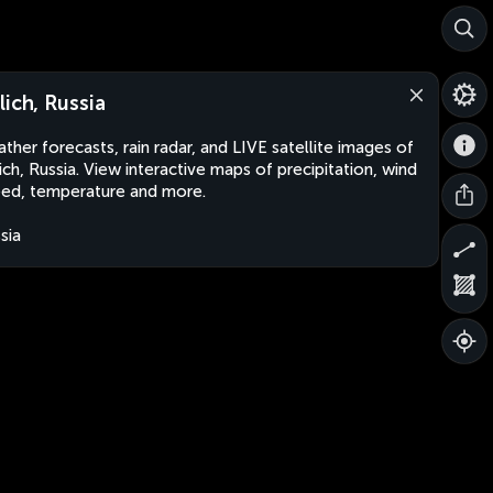
lich, Russia
ther forecasts, rain radar, and LIVE satellite images of
ich, Russia. View interactive maps of precipitation, wind
ed, temperature and more.
sia