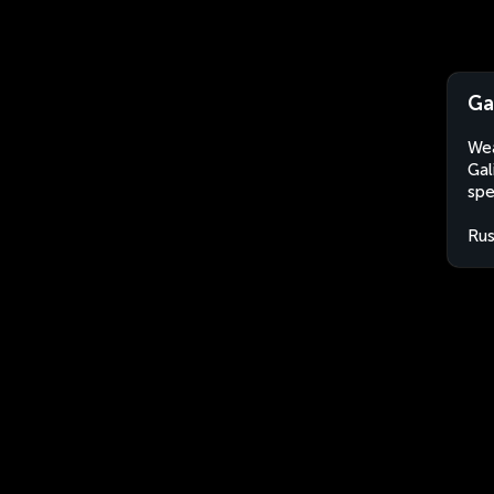
Ga
Wea
Gal
spe
Rus