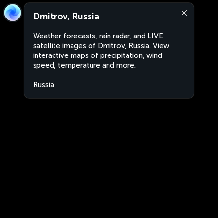
Dmitrov, Russia
Weather forecasts, rain radar, and LIVE
satellite images of Dmitrov, Russia. View
interactive maps of precipitation, wind
speed, temperature and more.
Russia