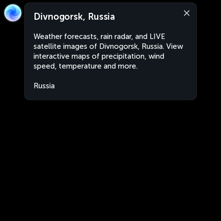
Divnogorsk, Russia
Weather forecasts, rain radar, and LIVE
satellite images of Divnogorsk, Russia. View
interactive maps of precipitation, wind
speed, temperature and more.
Russia