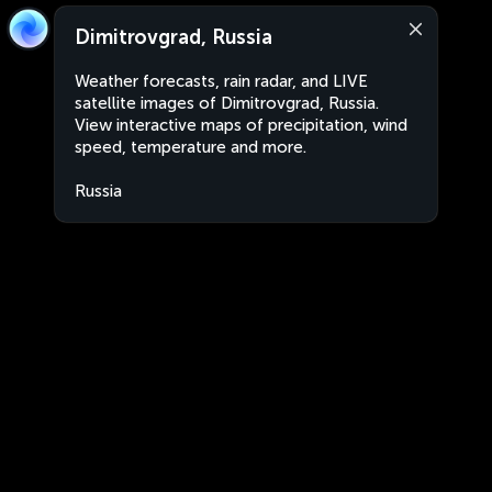
Dimitrovgrad, Russia
Weather forecasts, rain radar, and LIVE
satellite images of Dimitrovgrad, Russia.
View interactive maps of precipitation, wind
speed, temperature and more.
Russia