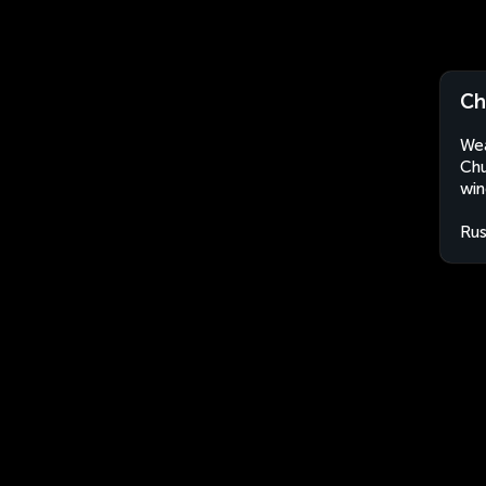
Ch
Wea
Chu
win
Rus