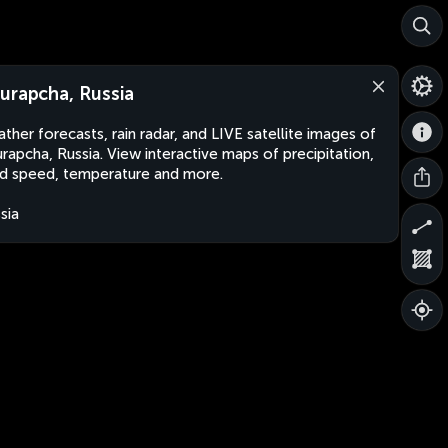
urapcha, Russia
ther forecasts, rain radar, and LIVE satellite images of
rapcha, Russia. View interactive maps of precipitation,
d speed, temperature and more.
sia