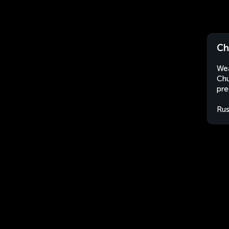
Ch
Wea
Chu
pre
Rus