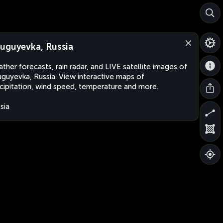
uguyevka, Russia
ther forecasts, rain radar, and LIVE satellite images of
guyevka, Russia. View interactive maps of
cipitation, wind speed, temperature and more.
sia