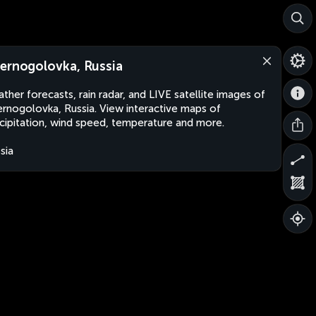
ernogolovka, Russia
ther forecasts, rain radar, and LIVE satellite images of
rnogolovka, Russia. View interactive maps of
cipitation, wind speed, temperature and more.
sia