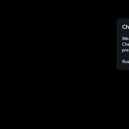
Ch
Wea
Che
pre
Rus