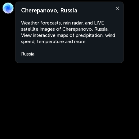
Cherepanovo, Russia
Weather forecasts, rain radar, and LIVE
satellite images of Cherepanovo, Russia.
View interactive maps of precipitation, wind
speed, temperature and more.
Russia