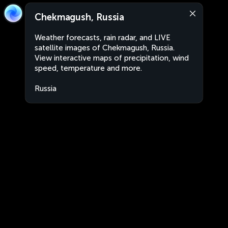
Chekmagush, Russia
Weather forecasts, rain radar, and LIVE
satellite images of Chekmagush, Russia.
View interactive maps of precipitation, wind
speed, temperature and more.
Russia