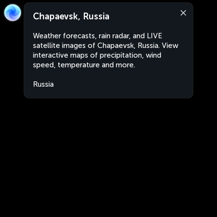
Chapaevsk, Russia
Weather forecasts, rain radar, and LIVE
satellite images of Chapaevsk, Russia. View
interactive maps of precipitation, wind
speed, temperature and more.
Russia