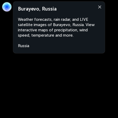
Burayevo, Russia
Weather forecasts, rain radar, and LIVE
satellite images of Burayevo, Russia. View
interactive maps of precipitation, wind
speed, temperature and more.
Russia