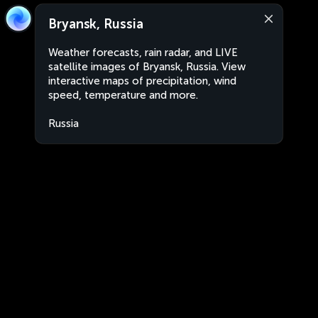
Bryansk, Russia
Weather forecasts, rain radar, and LIVE
satellite images of Bryansk, Russia. View
interactive maps of precipitation, wind
speed, temperature and more.
Russia