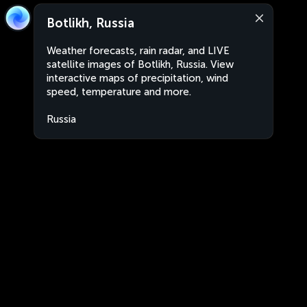
Botlikh, Russia
Weather forecasts, rain radar, and LIVE
satellite images of Botlikh, Russia. View
interactive maps of precipitation, wind
speed, temperature and more.
Russia