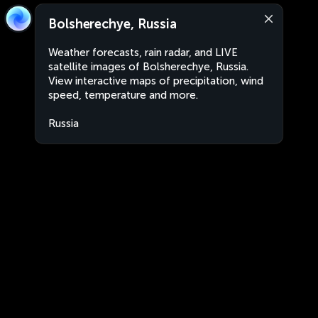
Bolsherechye, Russia
Weather forecasts, rain radar, and LIVE
satellite images of Bolsherechye, Russia.
View interactive maps of precipitation, wind
speed, temperature and more.
Russia