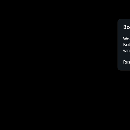
Bo
Wea
Bol
win
Rus