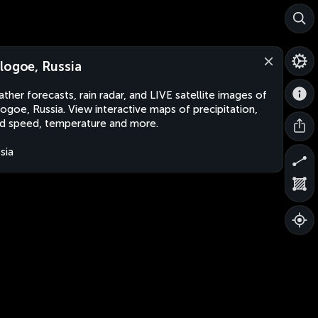
logoe, Russia
ther forecasts, rain radar, and LIVE satellite images of
ogoe, Russia. View interactive maps of precipitation,
d speed, temperature and more.
sia