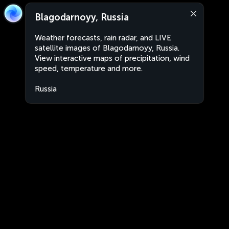
Blagodarnoyy, Russia
Weather forecasts, rain radar, and LIVE
satellite images of Blagodarnoyy, Russia.
View interactive maps of precipitation, wind
speed, temperature and more.
Russia