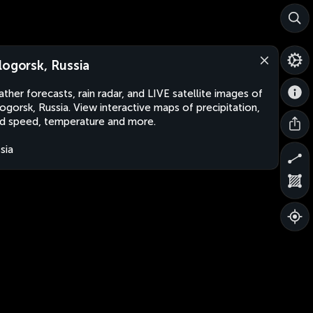
logorsk, Russia
ther forecasts, rain radar, and LIVE satellite images of
ogorsk, Russia. View interactive maps of precipitation,
d speed, temperature and more.
sia