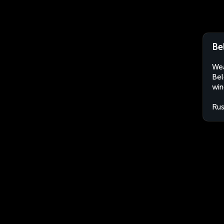
Be
Wea
Bel
win
Rus