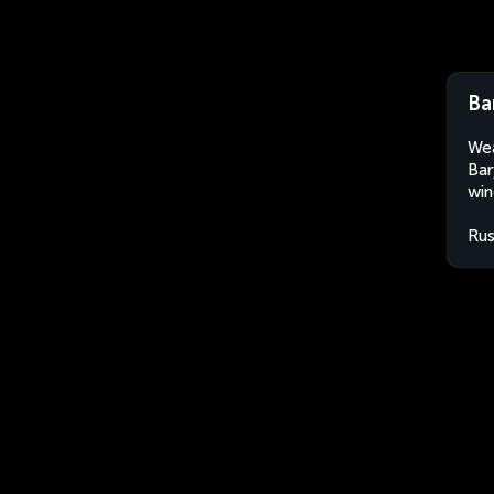
Ba
Wea
Bar
win
Rus