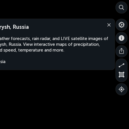
rysh, Russia
ther forecasts, rain radar, and LIVE satellite images of
ysh, Russia. View interactive maps of precipitation,
d speed, temperature and more.
sia