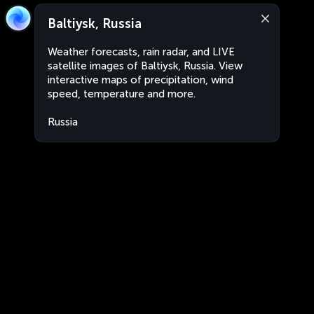
Baltiysk, Russia
Weather forecasts, rain radar, and LIVE
satellite images of Baltiysk, Russia. View
interactive maps of precipitation, wind
speed, temperature and more.
Russia