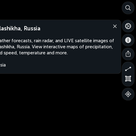
lashikha, Russia
ther forecasts, rain radar, and LIVE satellite images of
ashikha, Russia. View interactive maps of precipitation,
d speed, temperature and more.
sia