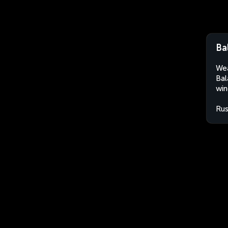
Ba
Wea
Bal
win
Rus