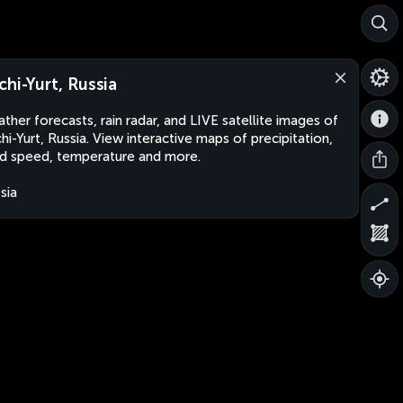
chi-Yurt, Russia
ther forecasts, rain radar, and LIVE satellite images of
hi-Yurt, Russia. View interactive maps of precipitation,
d speed, temperature and more.
sia