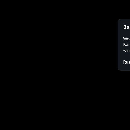
Ba
Wea
Bac
win
Rus