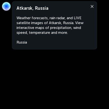
Atkarsk, Russia
Weather forecasts, rain radar, and LIVE
satellite images of Atkarsk, Russia. View
interactive maps of precipitation, wind
speed, temperature and more.
Russia