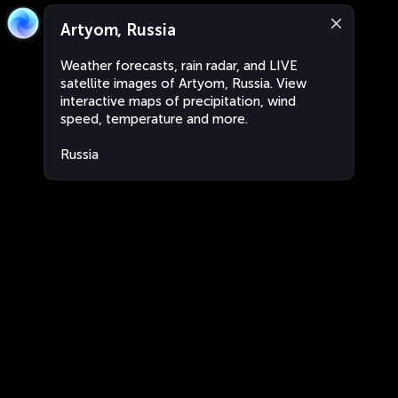
Artyom, Russia
Weather forecasts, rain radar, and LIVE
satellite images of Artyom, Russia. View
interactive maps of precipitation, wind
speed, temperature and more.
Russia