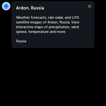
Ardon, Russia
Weather forecasts, rain radar, and LIVE
satellite images of Ardon, Russia. View
interactive maps of precipitation, wind
speed, temperature and more.
Russia