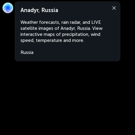
Anadyr, Russia
Weather forecasts, rain radar, and LIVE
satellite images of Anadyr, Russia. View
interactive maps of precipitation, wind
speed, temperature and more.
Russia